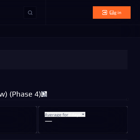
Log in
w) (Phase 4)
Average for
7 days
—