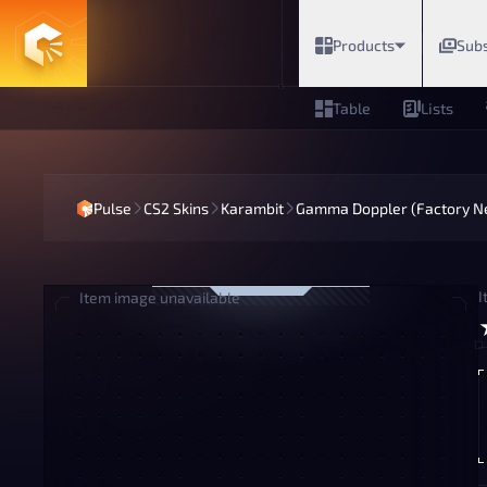
Products
Subs
Table
Lists
Pulse
CS2 Skins
Karambit
Gamma Doppler (Factory N
I
Item image unavailable