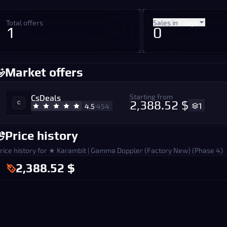
Total offers
Sales in
7 days
1
0
Market offers
Starting from
CsDeals
2,388.52 $
1
4.5
454
Price history
rice history for ★ Karambit | Gamma Doppler (Factory New) (Phase 4)
2,388.52 $