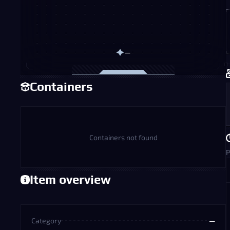
—
Containers
Containers not found
P
Item overview
Category
—