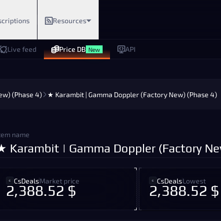
criptions
Resources
Live feed
Price DB
API
New
ew) (Phase 4)
★ Karambit | Gamma Doppler (Factory New) (Phase 4)
tem name
★ Karambit | Gamma Doppler (Factory Ne
CsDeals
Market price
CsDeals
Lowest
2,388.52 $
2,388.52 $