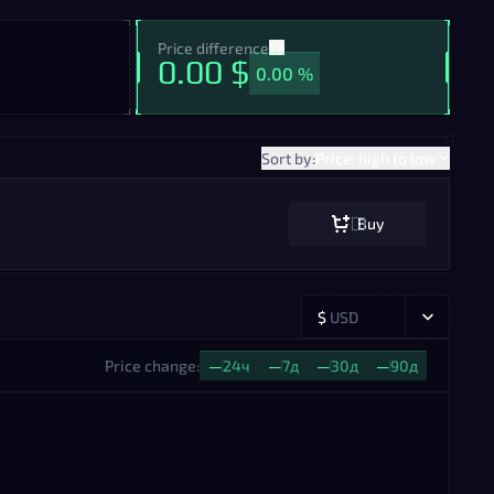
Price difference
0.00 $
0.00 %
Sort by:
Price: high to low
Buy
$
USD
Price change:
—
24ч
—
7д
—
30д
—
90д