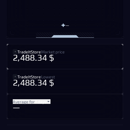
—
TradeItStore
Market price
2,488.34 $
TradeItStore
Lowest
2,488.34 $
Average for
7 days
—