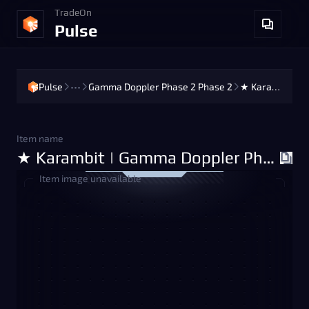
TradeOn
Pulse
Pulse
•••
Gamma Doppler Phase 2 Phase 2
★ Karambit | Gamma Doppler Phase 2 Phase 2 (Factory New)
Item name
★ Karambit | Gamma Doppler Phase 2 Phase 2 (Factory New)
Item image unavailable