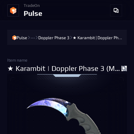
TradeOn
Pulse
Pulse
•••
Doppler Phase 3
★ Karambit | Doppler Phase 3 (Minimal Wear)
Item name
★ Karambit | Doppler Phase 3 (Minimal Wear)