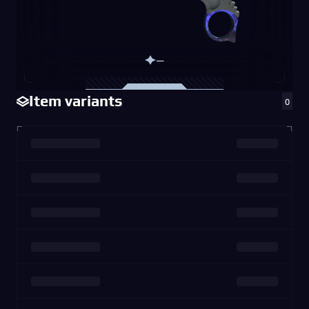
—
Item variants
0