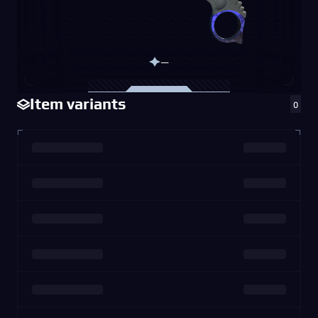
—
Item variants
0