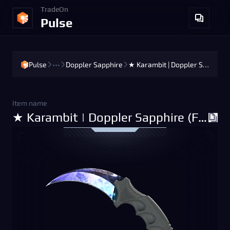
TradeOn
Pulse
Pulse
•••
Doppler Sapphire
★ Karambit | Doppler Sapphire (Factory New)
Item name
★ Karambit | Doppler Sapphire (Factory New)