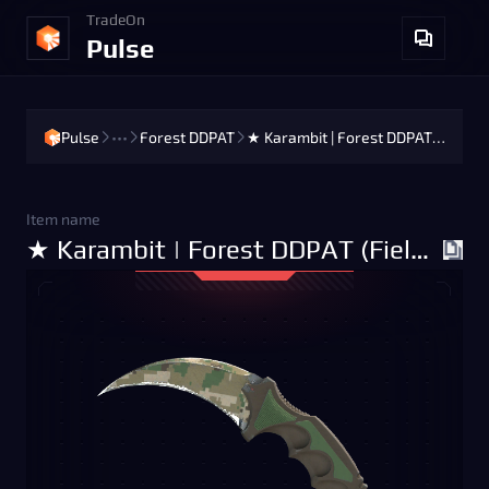
TradeOn
Pulse
Pulse
•••
Forest DDPAT
★ Karambit | Forest DDPAT (Field-Tested)
Item name
★ Karambit | Forest DDPAT (Field-Tested)