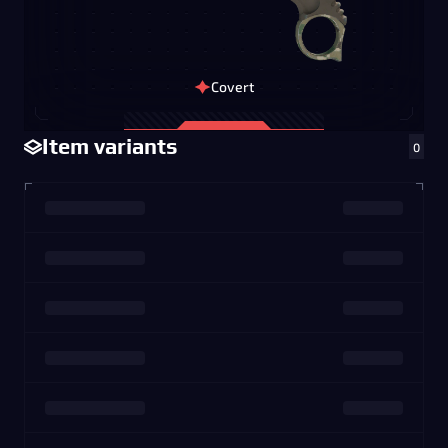
Covert
Item variants
0