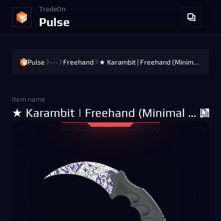
TradeOn
Pulse
Pulse
•••
Freehand
★ Karambit | Freehand (Minimal Wear)
Item name
★ Karambit | Freehand (Minimal Wear)