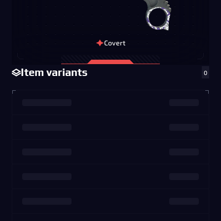
Covert
Item variants
0