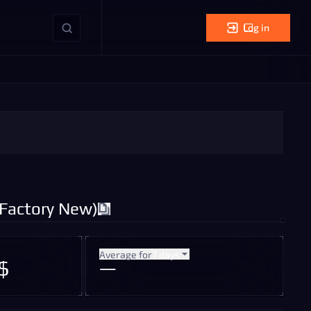
Log in
(Factory New)
Average for
7 days
$
—