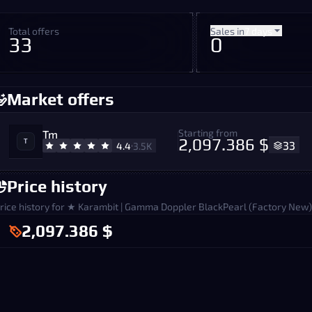
Total offers
Sales in
7 days
33
0
Market offers
Starting from
Tm
2,097.386 $
33
4.4
3.5K
Price history
rice history for ★ Karambit | Gamma Doppler BlackPearl (Factory New)
2,097.386 $