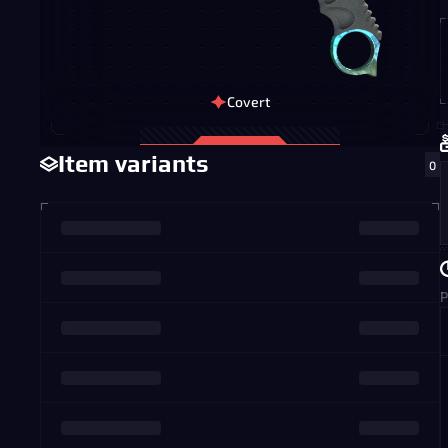
Covert
Item variants
0
P