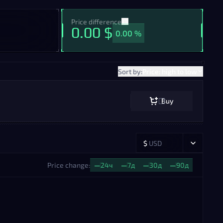
Price difference
0.00 $
0.00 %
Sort by:
Price: high to low
Buy
$
USD
Price change:
—
24ч
—
7д
—
30д
—
90д