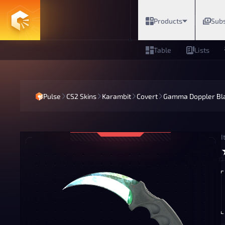
Products
Subs
Table
Lists
Pulse
CS2 Skins
Karambit
Covert
Gamma Doppler Bl
I