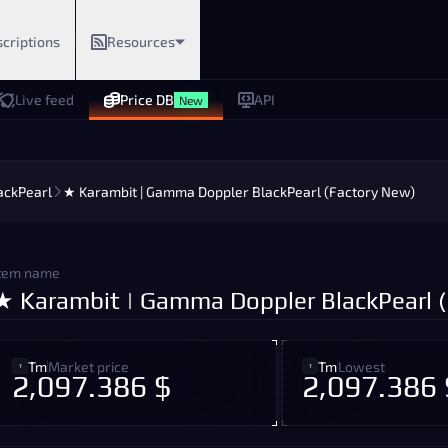
criptions
Resources
Live feed
Price DB
API
New
ackPearl
★ Karambit | Gamma Doppler BlackPearl (Factory New)
tem name
★ Karambit | Gamma Doppler BlackPearl 
Tm
Market price
Tm
Lowest
2,097.386 $
2,097.386 