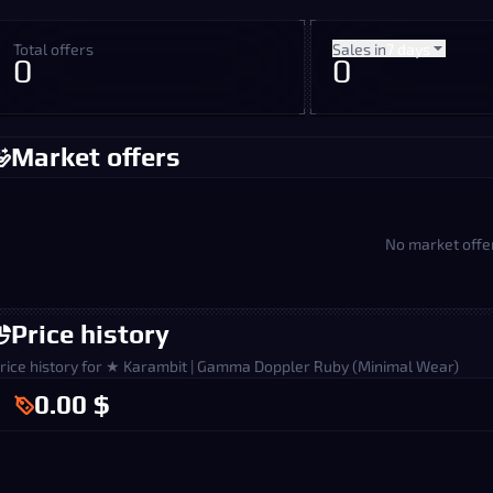
Total offers
Sales in
7 days
0
0
Market offers
No market offe
Price history
rice history for ★ Karambit | Gamma Doppler Ruby (Minimal Wear)
0.00 $