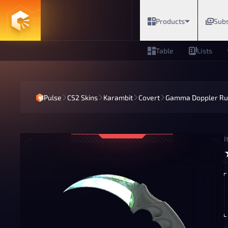
Products
Subs
Table
Lists
Pulse
CS2 Skins
Karambit
Covert
Gamma Doppler Ru
I