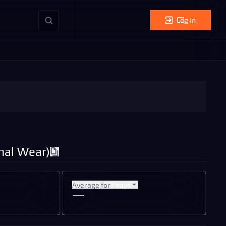
Log in
mal Wear)
Average for
7 days
—