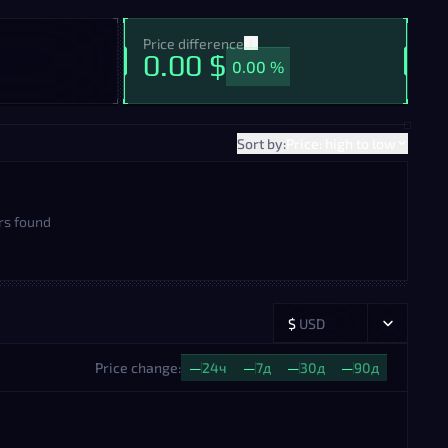
Price difference
0.00 $
0.00 %
Sort by:
Price: high to low
rs found
$
USD
Price change:
—
24ч
—
7д
—
30д
—
90д