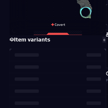
Covert
Item variants
0
P