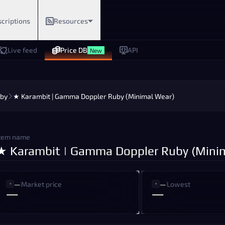
criptions
Resources
Live feed
Price DB
API
New
by
★ Karambit | Gamma Doppler Ruby (Minimal Wear)
tem name
★ Karambit | Gamma Doppler Ruby (Mini
—
Market price
—
Lowest
—
—