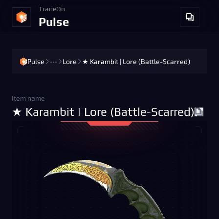
TradeOn
Pulse
Pulse
•••
Lore
★ Karambit | Lore (Battle-Scarred)
Item name
★ Karambit | Lore (Battle-Scarred)