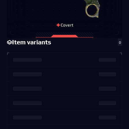
Covert
Item variants
0