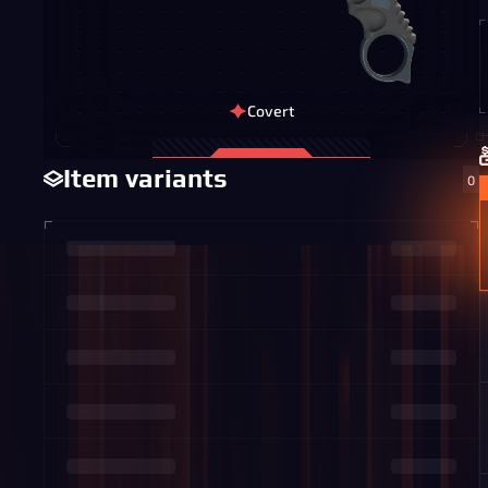
Covert
Item variants
0