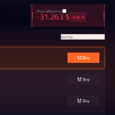
Price difference
-31.263 $
-6.10 %
Sort by:
Price: high to low
Buy
Buy
Buy