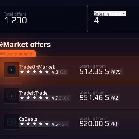
Total offers
Sales in
7 days
1 230
4
Market offers
Recommended
Starting from
TradeOnMarket
512.35 $
79
4.8
129
Starting from
TradeItTrade
951.46 $
2
4.7
21.0K
Starting from
CsDeals
920.00 $
1
4.5
454