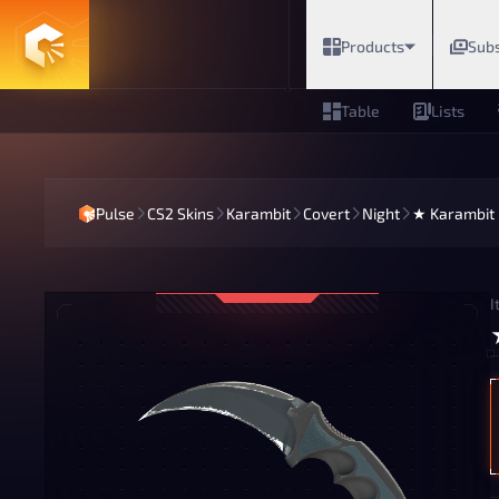
Products
Subs
Table
Lists
Pulse
CS2 Skins
Karambit
Covert
Night
★ Karambit |
I