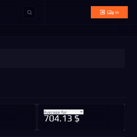
Log in
Average for
7 days
704.13 $