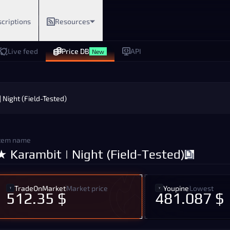
criptions
Resources
Live feed
Price DB
API
New
 Night (Field-Tested)
tem name
★ Karambit | Night (Field-Tested)
TradeOnMarket
Market price
Youpine
Lowest
512.35 $
481.087 $