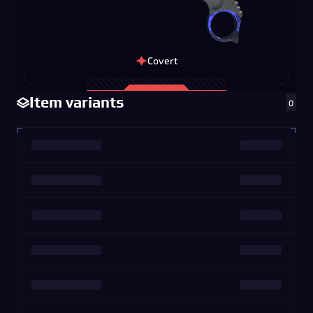
Covert
Item variants
0