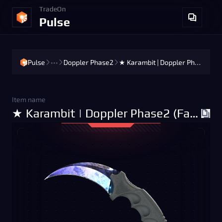
TradeOn
Pulse
Pulse
•••
Doppler Phase2
★ Karambit | Doppler Phase2 (Factory New)
Item name
★ Karambit | Doppler Phase2 (Factory New)